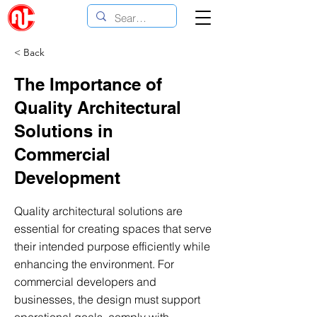
< Back
The Importance of
Quality Architectural
Solutions in
Commercial
Development
Quality architectural solutions are
essential for creating spaces that serve
their intended purpose efficiently while
enhancing the environment. For
commercial developers and
businesses, the design must support