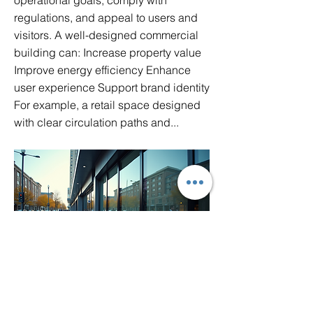
operational goals, comply with
regulations, and appeal to users and
visitors. A well-designed commercial
building can: Increase property value
Improve energy efficiency Enhance
user experience Support brand identity
For example, a retail space designed
with clear circulation paths and...
key-features-of-exceptional-architecture-
services