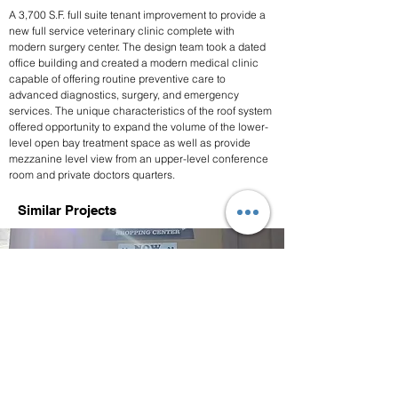
A 3,700 S.F. full suite tenant improvement to provide a 
new full service veterinary clinic complete with 
modern surgery center. The design team took a dated 
office building and created a modern medical clinic 
capable of offering routine preventive care to 
advanced diagnostics, surgery, and emergency 
services. The unique characteristics of the roof system 
offered opportunity to expand the volume of the lower-
level open bay treatment space as well as provide 
mezzanine level view from an upper-level conference 
room and private doctors quarters. 
Similar Projects
The Old Road Veterinary
Center
Stevenson Ranch, CA, USA