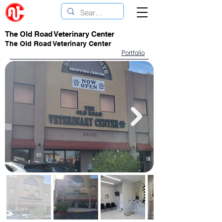
The Old Road Veterinary Center
The Old Road Veterinary Center
Portfolio