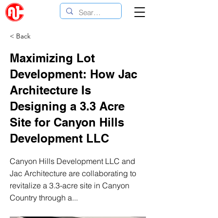
< Back
Maximizing Lot
Development: How Jac
Architecture Is
Designing a 3.3 Acre
Site for Canyon Hills
Development LLC
Canyon Hills Development LLC and
Jac Architecture are collaborating to
revitalize a 3.3-acre site in Canyon
Country through a...